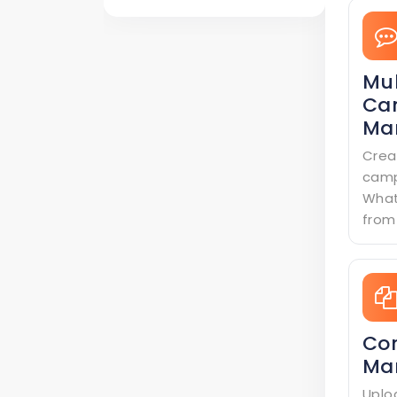
Mul
Ca
Ma
Crea
camp
What
from
Co
Ma
Uplo