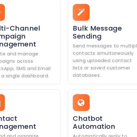
ti-Channel
Bulk Message
mpaign
Sending
nagement
Send messages to multip
contacts simultaneously
te and manage
using uploaded contact
aigns across
lists or saved customer
sApp, SMS and Email
databases.
 a single dashboard.
ntact
Chatbot
nagement
Automation
ad and organize
Automatically reply to