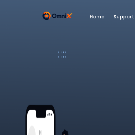
Home
Support