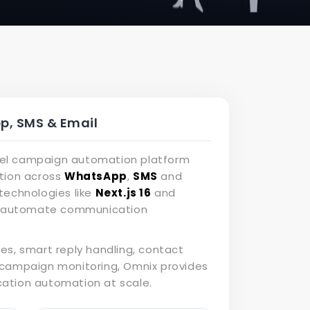
, SMS & Email
nnel campaign automation platform
tion across
WhatsApp
,
SMS
and
technologies like
Next.js 16
and
nd automate communication
es, smart reply handling, contact
campaign monitoring, Omnix provides
tion automation at scale.