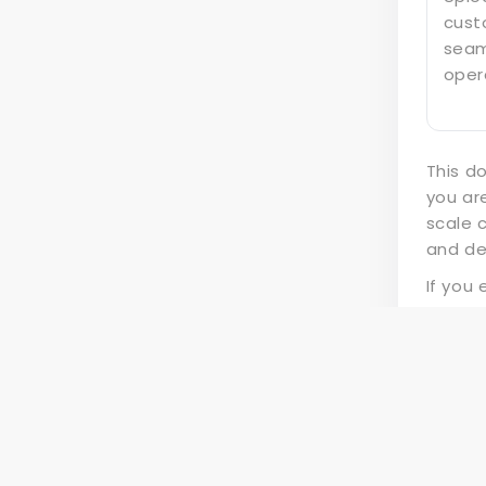
cust
seam
oper
This d
you ar
scale 
and de
If you
suppo