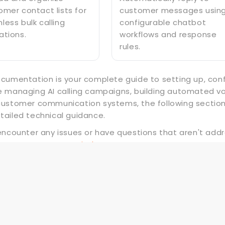
omer contact lists for
customer messages usin
less bulk calling
configurable chatbot
ations.
workflows and response
rules.
ocumentation is your complete guide to setting up, con
e managing AI calling campaigns, building automated voi
customer communication systems, the following section
tailed technical guidance.
 encounter any issues or have questions that aren't add
rt team at
support.pixelstrap.com.
What's Next?
Let's get started — your journey with Om