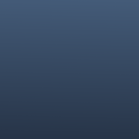
Omnix Documentation