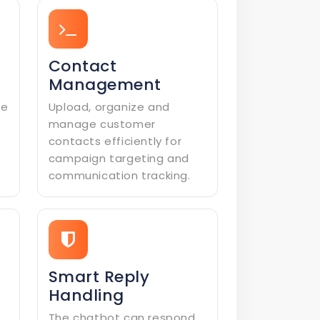
Contact
Management
le
Upload, organize and
manage customer
contacts efficiently for
campaign targeting and
communication tracking.
Smart Reply
Handling
The chatbot can respond