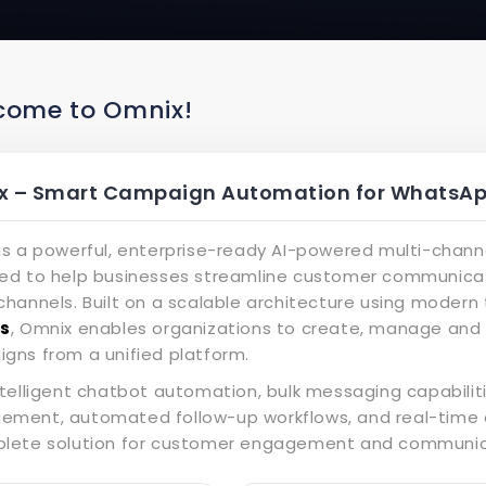
come to Omnix!
 – Smart Campaign Automation for WhatsApp
is a powerful, enterprise-ready AI-powered multi-cha
ed to help businesses streamline customer communica
hannels. Built on a scalable architecture using modern 
js
, Omnix enables organizations to create, manage a
gns from a unified platform.
ntelligent chatbot automation, bulk messaging capabiliti
ment, automated follow-up workflows, and real-time 
lete solution for customer engagement and communica