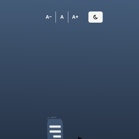
A-
A
A+