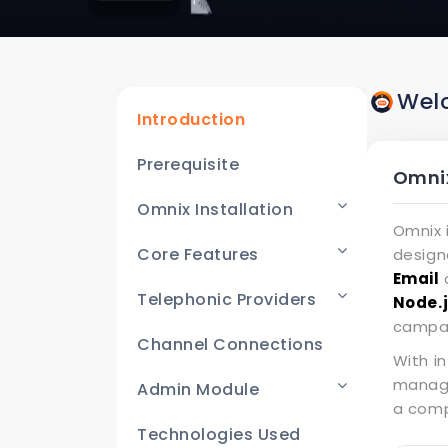
Wel
Introduction
Prerequisite
Omnix
Omnix Installation
Omnix 
Core Features
design
Email
c
Telephonic Providers
Node.
campai
Channel Connections
With i
manage
Admin Module
a comp
Technologies Used