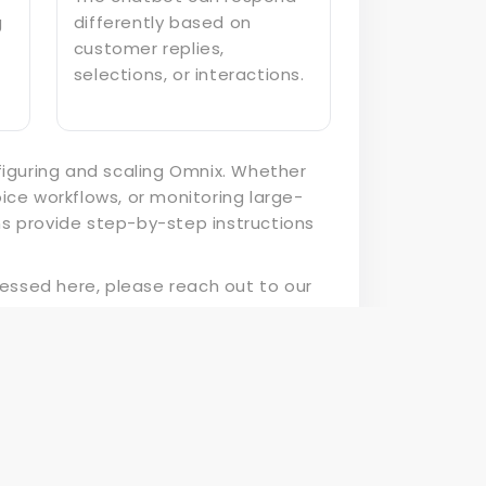
g
differently based on
customer replies,
selections, or interactions.
figuring and scaling Omnix. Whether
ce workflows, or monitoring large-
s provide step-by-step instructions
ressed here, please reach out to our
nix begins here!