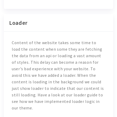
Loader
Content of the website takes some time to
load the content when some they are fetching
the data from an api or loading a vast amount
of styles. This delay can become a reason for
user's bad experience with your website. To
avoid this we have added a loader. When the
content is loading in the background we could
just show loader to indicate that our content is
still loading. Have a look at our loader guide to
see how we have implemented loader logic in
our theme.