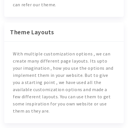
can refer our theme.
Theme Layouts
With multiple customization options , we can
create many different page layouts. Its upto
your imagination , how you use the options and
implement them in your website. But to give
you a starting point , we have used all the
available customization options and made a
few different layouts. You can use them to get
some inspiration for you own website or use
them as they are.