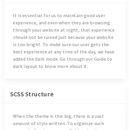
It is essential for us to maintain good user
experience, and even when they are browsing
through your website at night, that experience
should not be ruined just because your website
is too bright. To make sure our user gets the
best experience at any time of the day, we have
added the dark mode. Go through our Guide to
dark layout to know more about it.
SCSS Structure
When the theme is this big, there is a vast
amount of style written. To organize such