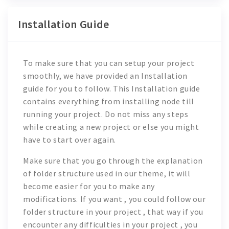
Installation Guide
To make sure that you can setup your project
smoothly, we have provided an Installation
guide for you to follow. This Installation guide
contains everything from installing node till
running your project. Do not miss any steps
while creating a new project or else you might
have to start over again.
Make sure that you go through the explanation
of folder structure used in our theme, it will
become easier for you to make any
modifications. If you want , you could follow our
folder structure in your project , that way if you
encounter any difficulties in your project , you