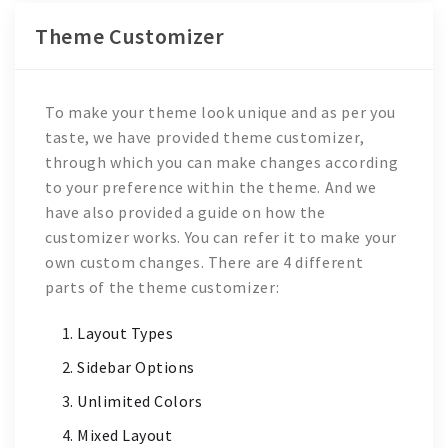
Theme Customizer
To make your theme look unique and as per you
taste, we have provided theme customizer,
through which you can make changes according
to your preference within the theme. And we
have also provided a guide on how the
customizer works. You can refer it to make your
own custom changes. There are 4 different
parts of the theme customizer:
Layout Types
Sidebar Options
Unlimited Colors
Mixed Layout