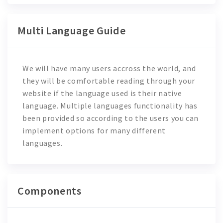
Multi Language Guide
We will have many users accross the world, and
they will be comfortable reading through your
website if the language used is their native
language. Multiple languages functionality has
been provided so according to the users you can
implement options for many different
languages.
Components