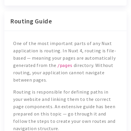
Routing Guide
One of the most important parts of any Nuxt
application is routing. In Nuxt 4, routing is file-
based — meaning your pages are automatically
generated from the
directory. Without
/pages
routing, your application cannot navigate
between pages.
Routing is responsible for defining paths in
your website and linking them to the correct
page components. An extensive guide has been
prepared on this topic — go through it and
follow the steps to create your own routes and
navigation structure.