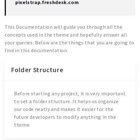
pixelstrap.freshdesk.com
.
This Documentation will guide you through all the
concepts used in the theme and hopefully answer all
your queries. Below are the things that you are going to
find in this documentation.
Folder Structure
Before starting any project, it is very important
to set a folder structure. It helps us organize
our code neatly and makes it easier for the
future developers to modify anything in the
theme.