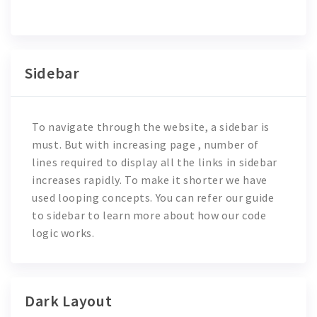
Sidebar
To navigate through the website, a sidebar is
must. But with increasing page , number of
lines required to display all the links in sidebar
increases rapidly. To make it shorter we have
used looping concepts. You can refer our guide
to sidebar to learn more about how our code
logic works.
Dark Layout