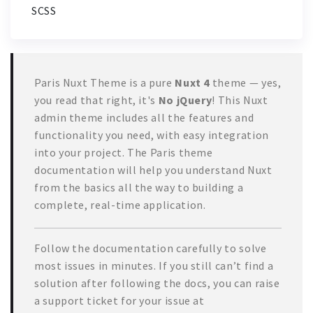
SCSS
Paris Nuxt Theme is a pure
Nuxt 4
theme — yes,
you read that right, it's
No jQuery
! This Nuxt
admin theme includes all the features and
functionality you need, with easy integration
into your project. The Paris theme
documentation will help you understand Nuxt
from the basics all the way to building a
complete, real-time application.
Follow the documentation carefully to solve
most issues in minutes. If you still can’t find a
solution after following the docs, you can raise
a support ticket for your issue at