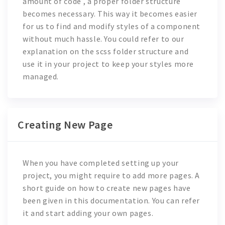
amount of code , a proper folder structure
becomes necessary. This way it becomes easier
for us to find and modify styles of a component
without much hassle. You could refer to our
explanation on the scss folder structure and
use it in your project to keep your styles more
managed.
Creating New Page
When you have completed setting up your
project, you might require to add more pages. A
short guide on how to create new pages have
been given in this documentation. You can refer
it and start adding your own pages.