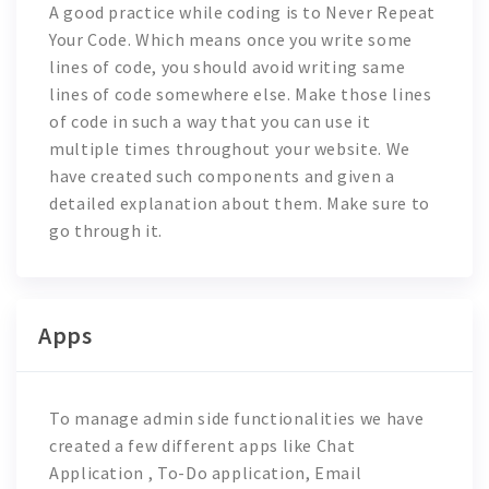
A good practice while coding is to
Never Repeat
Your Code
. Which means once you write some
lines of code, you should avoid writing same
lines of code somewhere else. Make those lines
of code in such a way that you can use it
multiple times throughout your website. We
have created such components and given a
detailed explanation about them. Make sure to
go through it.
Apps
To manage admin side functionalities we have
created a few different apps like
Chat
Application , To-Do application, Email