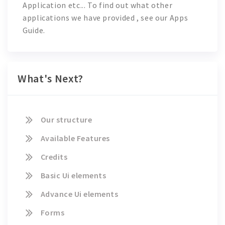
Application
etc... To find out what other
applications we have provided , see our Apps
Guide.
What's Next?
Our structure
Available Features
Credits
Basic Ui elements
Advance Ui elements
Forms