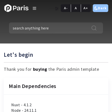
A-
A
A+
Dark
Let's begin
Thank you for
buying
the Paris admin template
Main Dependencies
Nuxt - 4.1.2
Node - 24.11.1